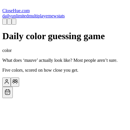
CloseHue.com
daily
unlimited
multiplayer
new
stats
Daily color guessing game
color
What does ‘mauve’ actually look like? Most people aren’t sure.
Five colors, scored on how close you get.