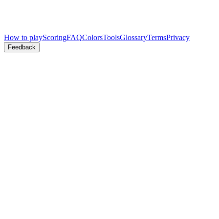
How to play
Scoring
FAQ
Colors
Tools
Glossary
Terms
Privacy
Feedback