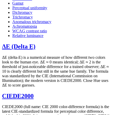
Gamut
Perceptual uniformity
Dichromacy
Trichromacy
Anomalous trichromacy
Achromatopsia
WCAG contrast ratio
Relative luminance
ΔE (Delta E)
ΔE (delta-E) is a numerical measure of how different two colors
look to the human eye. ΔE ≈ 0 means identical; ΔE ≈ 2 is the
threshold of just-noticeable difference for a trained observer; ΔE ≈
10 is clearly different but still in the same hue family. The formula
was standardized by the CIE (International Commission on
Illumination); the modern version is CIEDE2000. Close Hue uses
ΔE to score guesses.
CIEDE2000
CIEDE2000 (full name: CIE 2000 color-difference formula) is the
latest CIE-standardized formula for perceptual color difference,