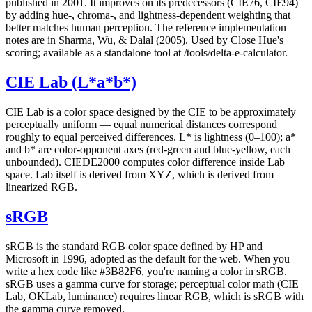
published in 2001. It improves on its predecessors (CIE76, CIE94)
by adding hue-, chroma-, and lightness-dependent weighting that
better matches human perception. The reference implementation
notes are in Sharma, Wu, & Dalal (2005). Used by Close Hue's
scoring; available as a standalone tool at /tools/delta-e-calculator.
CIE Lab (L*a*b*)
CIE Lab is a color space designed by the CIE to be approximately
perceptually uniform — equal numerical distances correspond
roughly to equal perceived differences. L* is lightness (0–100); a*
and b* are color-opponent axes (red-green and blue-yellow, each
unbounded). CIEDE2000 computes color difference inside Lab
space. Lab itself is derived from XYZ, which is derived from
linearized RGB.
sRGB
sRGB is the standard RGB color space defined by HP and
Microsoft in 1996, adopted as the default for the web. When you
write a hex code like #3B82F6, you're naming a color in sRGB.
sRGB uses a gamma curve for storage; perceptual color math (CIE
Lab, OKLab, luminance) requires linear RGB, which is sRGB with
the gamma curve removed.