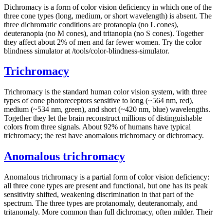
Dichromacy is a form of color vision deficiency in which one of the
three cone types (long, medium, or short wavelength) is absent. The
three dichromatic conditions are protanopia (no L cones),
deuteranopia (no M cones), and tritanopia (no S cones). Together
they affect about 2% of men and far fewer women. Try the color
blindness simulator at /tools/color-blindness-simulator.
Trichromacy
Trichromacy is the standard human color vision system, with three
types of cone photoreceptors sensitive to long (~564 nm, red),
medium (~534 nm, green), and short (~420 nm, blue) wavelengths.
Together they let the brain reconstruct millions of distinguishable
colors from three signals. About 92% of humans have typical
trichromacy; the rest have anomalous trichromacy or dichromacy.
Anomalous trichromacy
Anomalous trichromacy is a partial form of color vision deficiency:
all three cone types are present and functional, but one has its peak
sensitivity shifted, weakening discrimination in that part of the
spectrum. The three types are protanomaly, deuteranomaly, and
tritanomaly. More common than full dichromacy, often milder. Their