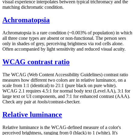
visual experience interpolates between typical trichromacy and the
matching dichromatic condition.
Achromatopsia
Achromatopsia is a rare condition (~0.003% of population) in which
all three cone types are absent or non-functional. The person sees
only in shades of grey, perceiving brightness via rod cells alone.
Often accompanied by light sensitivity and reduced visual acuity.
WCAG contrast ratio
The WCAG (Web Content Accessibility Guidelines) contrast ratio
measures how different two colors are in relative luminance, on a
scale from 1:1 (identical) to 21:1 (pure black on pure white).
WCAG 2.1 requires 4.5:1 for normal body text (Level AA), 3:1 for
large text or UI components, and 7:1 for enhanced contrast (AAA).
Check any pair at /tools/contrast-checker.
Relative luminance
Relative luminance is the WCAG-defined measure of a color's
perceived brightness, ranging from 0 (black) to 1 (white). It's