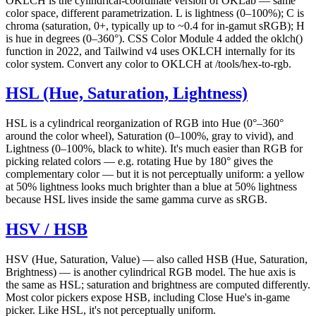
OKLCH is the cylindrical-coordinate version of OKLab — same
color space, different parametrization. L is lightness (0–100%); C is
chroma (saturation, 0+, typically up to ~0.4 for in-gamut sRGB); H
is hue in degrees (0–360°). CSS Color Module 4 added the oklch()
function in 2022, and Tailwind v4 uses OKLCH internally for its
color system. Convert any color to OKLCH at /tools/hex-to-rgb.
HSL (Hue, Saturation, Lightness)
HSL is a cylindrical reorganization of RGB into Hue (0°–360°
around the color wheel), Saturation (0–100%, gray to vivid), and
Lightness (0–100%, black to white). It's much easier than RGB for
picking related colors — e.g. rotating Hue by 180° gives the
complementary color — but it is not perceptually uniform: a yellow
at 50% lightness looks much brighter than a blue at 50% lightness
because HSL lives inside the same gamma curve as sRGB.
HSV / HSB
HSV (Hue, Saturation, Value) — also called HSB (Hue, Saturation,
Brightness) — is another cylindrical RGB model. The hue axis is
the same as HSL; saturation and brightness are computed differently.
Most color pickers expose HSB, including Close Hue's in-game
picker. Like HSL, it's not perceptually uniform.