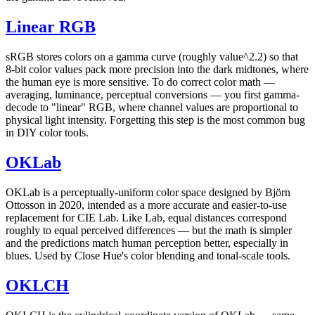
Linear RGB
sRGB stores colors on a gamma curve (roughly value^2.2) so that
8-bit color values pack more precision into the dark midtones, where
the human eye is more sensitive. To do correct color math —
averaging, luminance, perceptual conversions — you first gamma-
decode to "linear" RGB, where channel values are proportional to
physical light intensity. Forgetting this step is the most common bug
in DIY color tools.
OKLab
OKLab is a perceptually-uniform color space designed by Björn
Ottosson in 2020, intended as a more accurate and easier-to-use
replacement for CIE Lab. Like Lab, equal distances correspond
roughly to equal perceived differences — but the math is simpler
and the predictions match human perception better, especially in
blues. Used by Close Hue's color blending and tonal-scale tools.
OKLCH