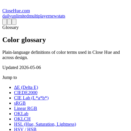
CloseHue.com
daily
unlimited
multiplayer
new
stats
Glossary
Color glossary
Plain-language definitions of color terms used in Close Hue and
across design.
Updated
2026-05-06
Jump to
ΔE (Delta E)
CIEDE2000
CIE Lab (L*a*b*)
sRGB
Linear RGB
OKLab
OKLCH
HSL (Hue, Saturation, Lightness)
HSV / HSB