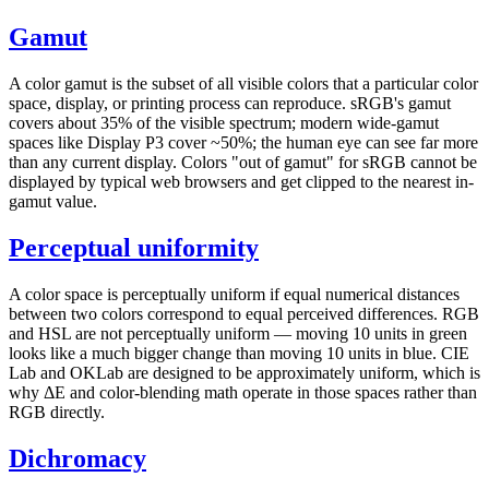
Gamut
A color gamut is the subset of all visible colors that a particular color
space, display, or printing process can reproduce. sRGB's gamut
covers about 35% of the visible spectrum; modern wide-gamut
spaces like Display P3 cover ~50%; the human eye can see far more
than any current display. Colors "out of gamut" for sRGB cannot be
displayed by typical web browsers and get clipped to the nearest in-
gamut value.
Perceptual uniformity
A color space is perceptually uniform if equal numerical distances
between two colors correspond to equal perceived differences. RGB
and HSL are not perceptually uniform — moving 10 units in green
looks like a much bigger change than moving 10 units in blue. CIE
Lab and OKLab are designed to be approximately uniform, which is
why ΔE and color-blending math operate in those spaces rather than
RGB directly.
Dichromacy