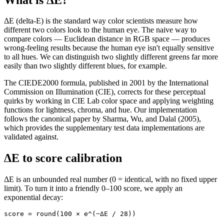
ΔE (delta-E) is the standard way color scientists measure how
different two colors look to the human eye. The naive way to
compare colors — Euclidean distance in RGB space — produces
wrong-feeling results because the human eye isn't equally sensitive
to all hues. We can distinguish two slightly different greens far more
easily than two slightly different blues, for example.
The CIEDE2000 formula, published in 2001 by the International
Commission on Illumination (CIE), corrects for these perceptual
quirks by working in CIE Lab color space and applying weighting
functions for lightness, chroma, and hue. Our implementation
follows the canonical paper by Sharma, Wu, and Dalal (2005),
which provides the supplementary test data implementations are
validated against.
ΔE to score calibration
ΔE is an unbounded real number (0 = identical, with no fixed upper
limit). To turn it into a friendly 0–100 score, we apply an
exponential decay:
score = round(100 × e^(−ΔE / 28))