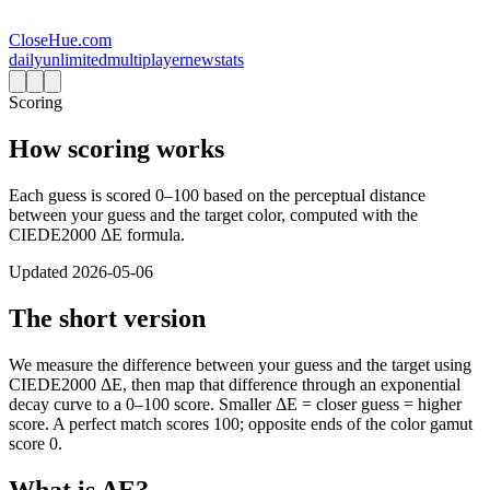
CloseHue.com
daily
unlimited
multiplayer
new
stats
Scoring
How scoring works
Each guess is scored 0–100 based on the perceptual distance
between your guess and the target color, computed with the
CIEDE2000 ΔE formula.
Updated
2026-05-06
The short version
We measure the difference between your guess and the target using
CIEDE2000 ΔE, then map that difference through an exponential
decay curve to a 0–100 score. Smaller ΔE = closer guess = higher
score. A perfect match scores 100; opposite ends of the color gamut
score 0.
What is ΔE?