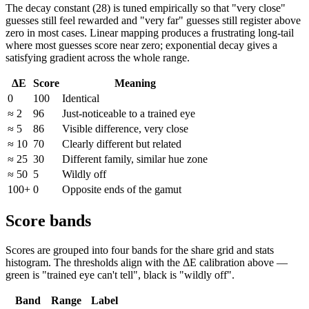
The decay constant (28) is tuned empirically so that "very close"
guesses still feel rewarded and "very far" guesses still register above
zero in most cases. Linear mapping produces a frustrating long-tail
where most guesses score near zero; exponential decay gives a
satisfying gradient across the whole range.
ΔE
Score
Meaning
0
100
Identical
≈ 2
96
Just-noticeable to a trained eye
≈ 5
86
Visible difference, very close
≈ 10
70
Clearly different but related
≈ 25
30
Different family, similar hue zone
≈ 50
5
Wildly off
100+
0
Opposite ends of the gamut
Score bands
Scores are grouped into four bands for the share grid and stats
histogram. The thresholds align with the ΔE calibration above —
green is "trained eye can't tell", black is "wildly off".
Band
Range
Label