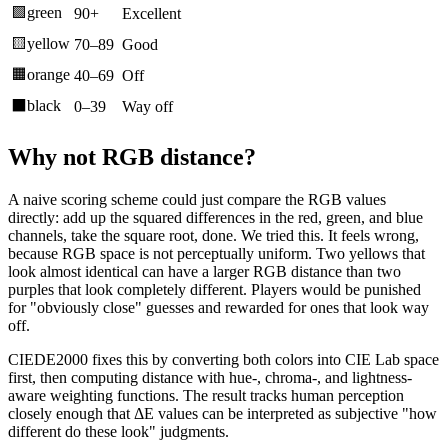
🟩
green
90+
Excellent
🟨
yellow
70–89
Good
🟧
orange
40–69
Off
⬛
black
0–39
Way off
Why not RGB distance?
A naive scoring scheme could just compare the RGB values
directly: add up the squared differences in the red, green, and blue
channels, take the square root, done. We tried this. It feels wrong,
because RGB space is not perceptually uniform. Two yellows that
look almost identical can have a larger RGB distance than two
purples that look completely different. Players would be punished
for "obviously close" guesses and rewarded for ones that look way
off.
CIEDE2000 fixes this by converting both colors into CIE Lab space
first, then computing distance with hue-, chroma-, and lightness-
aware weighting functions. The result tracks human perception
closely enough that ΔE values can be interpreted as subjective "how
different do these look" judgments.