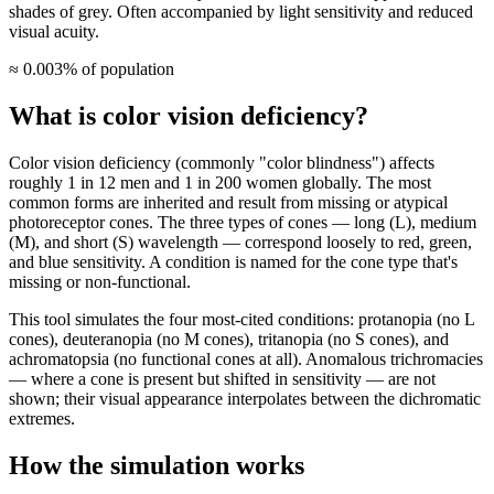
shades of grey. Often accompanied by light sensitivity and reduced
visual acuity.
≈ 0.003% of population
What is color vision deficiency?
Color vision deficiency (commonly "color blindness") affects
roughly 1 in 12 men and 1 in 200 women globally. The most
common forms are inherited and result from missing or atypical
photoreceptor cones. The three types of cones — long (L), medium
(M), and short (S) wavelength — correspond loosely to red, green,
and blue sensitivity. A condition is named for the cone type that's
missing or non-functional.
This tool simulates the four most-cited conditions: protanopia (no L
cones), deuteranopia (no M cones), tritanopia (no S cones), and
achromatopsia (no functional cones at all). Anomalous trichromacies
— where a cone is present but shifted in sensitivity — are not
shown; their visual appearance interpolates between the dichromatic
extremes.
How the simulation works