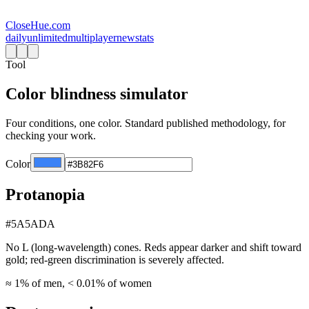
CloseHue.com
daily
unlimited
multiplayer
new
stats
Tool
Color blindness simulator
Four conditions, one color. Standard published methodology, for
checking your work.
Color
Protanopia
#5A5ADA
No L (long-wavelength) cones. Reds appear darker and shift toward
gold; red-green discrimination is severely affected.
≈ 1% of men, < 0.01% of women