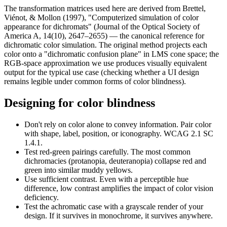
The transformation matrices used here are derived from Brettel,
Viénot, & Mollon (1997), "Computerized simulation of color
appearance for dichromats" (Journal of the Optical Society of
America A, 14(10), 2647–2655) — the canonical reference for
dichromatic color simulation. The original method projects each
color onto a "dichromatic confusion plane" in LMS cone space; the
RGB-space approximation we use produces visually equivalent
output for the typical use case (checking whether a UI design
remains legible under common forms of color blindness).
Designing for color blindness
Don't rely on color alone
to convey information. Pair color
with shape, label, position, or iconography. WCAG 2.1 SC
1.4.1.
Test red-green pairings carefully.
The most common
dichromacies (protanopia, deuteranopia) collapse red and
green into similar muddy yellows.
Use sufficient contrast.
Even with a perceptible hue
difference, low contrast amplifies the impact of color vision
deficiency.
Test the achromatic case
with a grayscale render of your
design. If it survives in monochrome, it survives anywhere.