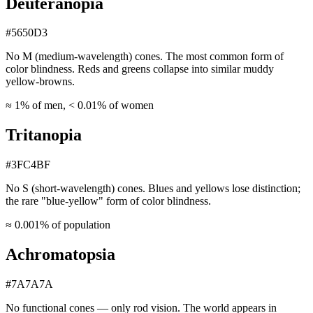
Deuteranopia
#5650D3
No M (medium-wavelength) cones. The most common form of
color blindness. Reds and greens collapse into similar muddy
yellow-browns.
≈ 1% of men, < 0.01% of women
Tritanopia
#3FC4BF
No S (short-wavelength) cones. Blues and yellows lose distinction;
the rare "blue-yellow" form of color blindness.
≈ 0.001% of population
Achromatopsia
#7A7A7A
No functional cones — only rod vision. The world appears in